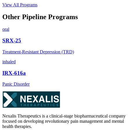
View All Programs
Other Pipeline Programs
oral
SRX-25
Treatment-Resistant Depression (TRD)
inhaled
IRX-616a
Panic Disorder
Nexalis Therapeutics is a clinical-stage biopharmaceutical company
focused on developing revolutionary pain management and mental
health therapies.