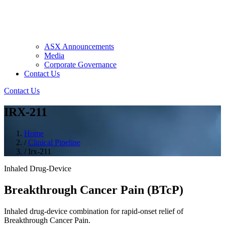
ASX Announcements
Media
Corporate Governance
Contact Us
Contact Us
IRX-211
Home
/
Clinical Pipeline
/
Irx-211
Inhaled Drug-Device
Breakthrough Cancer Pain (BTcP)
Inhaled drug-device combination for rapid-onset relief of
Breakthrough Cancer Pain.