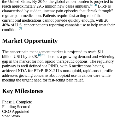
the United States. By 2040, the global cancer burden is projected to
[3]
[4]
reach approximately 29.5 million new cases annually.
BTcP is
characterised by sudden, intense pain episodes that “break through”
regular pain medication. Patients require fast-acting relief that
current oral medications cannot provide quickly enough, with 20–
40% of U.S. cancer patients reporting cannabis use to help treat their
[2]
condition.
Market Opportunity
The cancer pain management market is projected to reach $11
[1]
[2]
billion USD by 2028.
There is a growing demand and widening
gap in the market for non-opioid therapeutic options. The regulatory
pathway is well defined via PIND, with 6 medications having
achieved NDA for BTcP. IRX-211’s non-opioid, rapid-onset profile
addresses growing concerns about opioid use in cancer care while
meeting the urgent need for fast-acting pain relief.
Key Milestones
Phase 1 Complete
Funding Secured
CRO Appointed
Spec Work