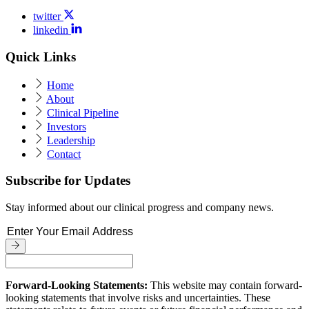
twitter
linkedin
Quick Links
Home
About
Clinical Pipeline
Investors
Leadership
Contact
Subscribe for Updates
Stay informed about our clinical progress and company news.
Forward-Looking Statements:
This website may contain forward-
looking statements that involve risks and uncertainties. These