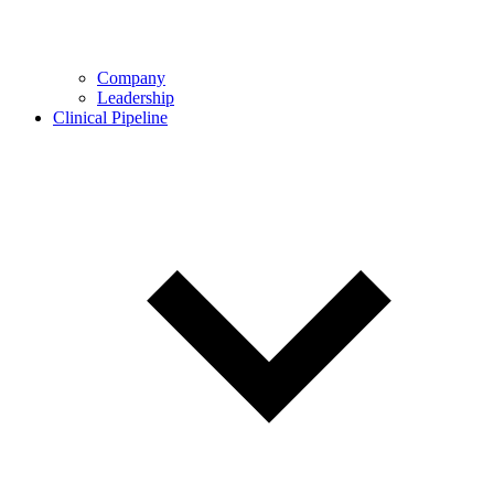
Company
Leadership
Clinical Pipeline