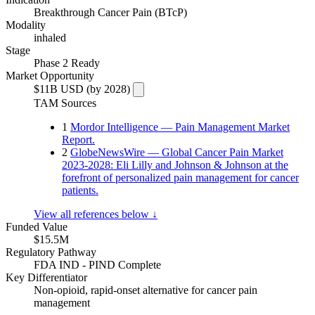
Breakthrough Cancer Pain (BTcP)
Modality
inhaled
Stage
Phase 2 Ready
Market Opportunity
$11B USD (by 2028)
TAM Sources
1
Mordor Intelligence — Pain Management Market
Report.
2
GlobeNewsWire — Global Cancer Pain Market
2023-2028: Eli Lilly and Johnson & Johnson at the
forefront of personalized pain management for cancer
patients.
View all references below ↓
Funded Value
$15.5M
Regulatory Pathway
FDA IND - PIND Complete
Key Differentiator
Non-opioid, rapid-onset alternative for cancer pain
management