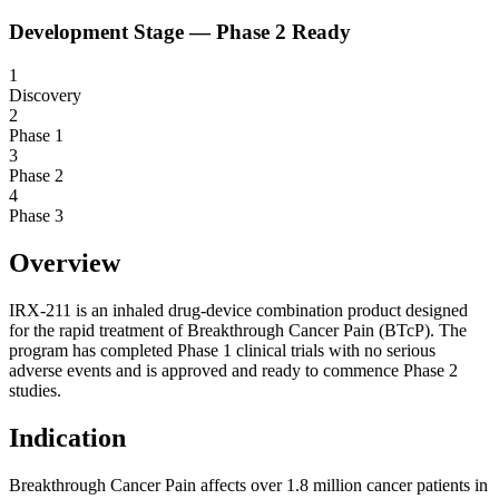
Development Stage —
Phase 2 Ready
1
Discovery
2
Phase 1
3
Phase 2
4
Phase 3
Overview
IRX-211 is an inhaled drug-device combination product designed
for the rapid treatment of Breakthrough Cancer Pain (BTcP). The
program has completed Phase 1 clinical trials with no serious
adverse events and is approved and ready to commence Phase 2
studies.
Indication
Breakthrough Cancer Pain affects over 1.8 million cancer patients in