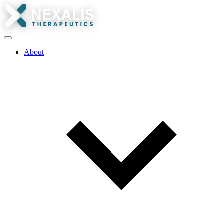
About