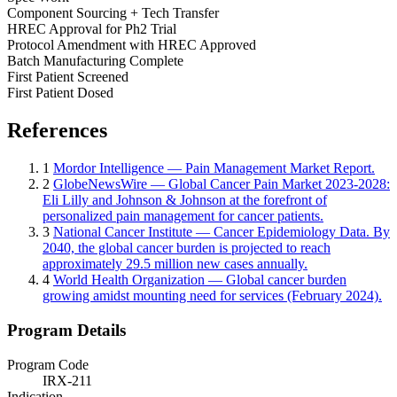
Component Sourcing + Tech Transfer
HREC Approval for Ph2 Trial
Protocol Amendment with HREC Approved
Batch Manufacturing Complete
First Patient Screened
First Patient Dosed
References
1
Mordor Intelligence — Pain Management Market Report.
2
GlobeNewsWire — Global Cancer Pain Market 2023-2028:
Eli Lilly and Johnson & Johnson at the forefront of
personalized pain management for cancer patients.
3
National Cancer Institute — Cancer Epidemiology Data. By
2040, the global cancer burden is projected to reach
approximately 29.5 million new cases annually.
4
World Health Organization — Global cancer burden
growing amidst mounting need for services (February 2024).
Program Details
Program Code
IRX-211
Indication