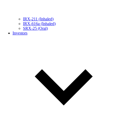
IRX-211 (Inhaled)
IRX-616a (Inhaled)
SRX-25 (Oral)
Investors