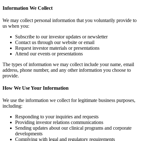
Information We Collect
We may collect personal information that you voluntarily provide to
us when you:
Subscribe to our investor updates or newsletter
Contact us through our website or email
Request investor materials or presentations
Attend our events or presentations
The types of information we may collect include your name, email
address, phone number, and any other information you choose to
provide.
How We Use Your Information
We use the information we collect for legitimate business purposes,
including:
Responding to your inquiries and requests
Providing investor relations communications
Sending updates about our clinical programs and corporate
developments
Complying with legal and regulatory requirements