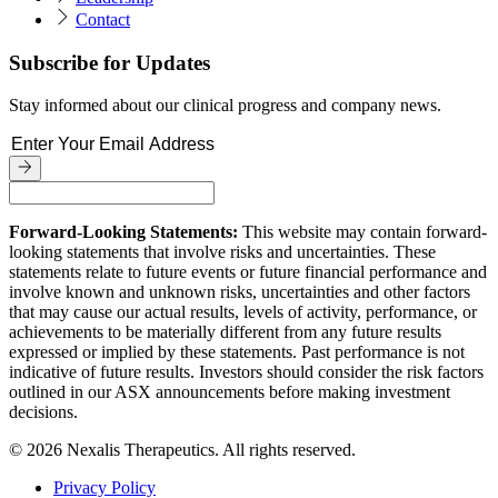
Contact
Subscribe for Updates
Stay informed about our clinical progress and company news.
Forward-Looking Statements:
This website may contain forward-
looking statements that involve risks and uncertainties. These
statements relate to future events or future financial performance and
involve known and unknown risks, uncertainties and other factors
that may cause our actual results, levels of activity, performance, or
achievements to be materially different from any future results
expressed or implied by these statements. Past performance is not
indicative of future results. Investors should consider the risk factors
outlined in our ASX announcements before making investment
decisions.
© 2026 Nexalis Therapeutics. All rights reserved.
Privacy Policy