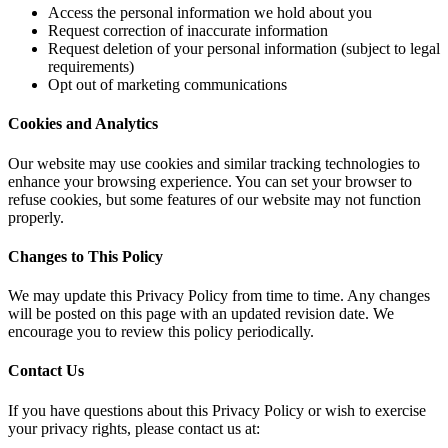
Access the personal information we hold about you
Request correction of inaccurate information
Request deletion of your personal information (subject to legal
requirements)
Opt out of marketing communications
Cookies and Analytics
Our website may use cookies and similar tracking technologies to
enhance your browsing experience. You can set your browser to
refuse cookies, but some features of our website may not function
properly.
Changes to This Policy
We may update this Privacy Policy from time to time. Any changes
will be posted on this page with an updated revision date. We
encourage you to review this policy periodically.
Contact Us
If you have questions about this Privacy Policy or wish to exercise
your privacy rights, please contact us at: