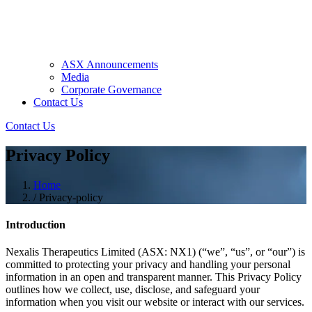
ASX Announcements
Media
Corporate Governance
Contact Us
Contact Us
Privacy Policy
Home
/
Privacy-policy
Introduction
Nexalis Therapeutics Limited (ASX: NX1) (“we”, “us”, or “our”) is
committed to protecting your privacy and handling your personal
information in an open and transparent manner. This Privacy Policy
outlines how we collect, use, disclose, and safeguard your
information when you visit our website or interact with our services.