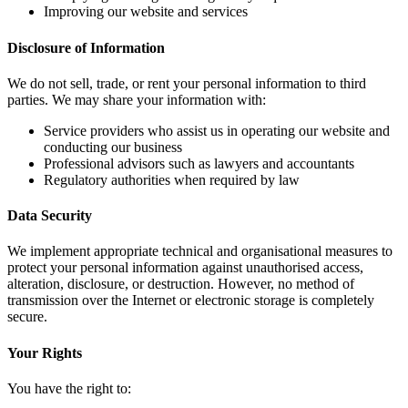
Improving our website and services
Disclosure of Information
We do not sell, trade, or rent your personal information to third
parties. We may share your information with:
Service providers who assist us in operating our website and
conducting our business
Professional advisors such as lawyers and accountants
Regulatory authorities when required by law
Data Security
We implement appropriate technical and organisational measures to
protect your personal information against unauthorised access,
alteration, disclosure, or destruction. However, no method of
transmission over the Internet or electronic storage is completely
secure.
Your Rights
You have the right to: