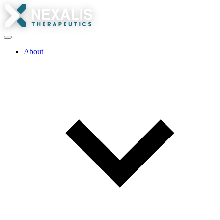
About