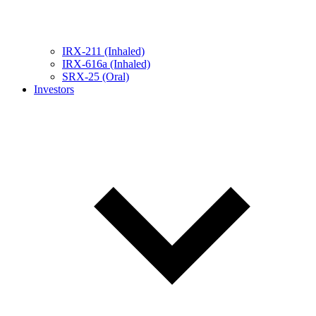
IRX-211 (Inhaled)
IRX-616a (Inhaled)
SRX-25 (Oral)
Investors