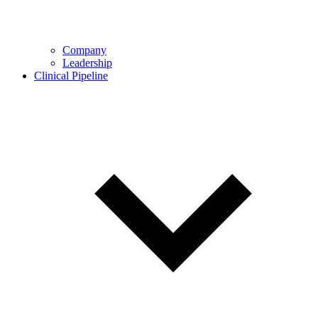
Company
Leadership
Clinical Pipeline