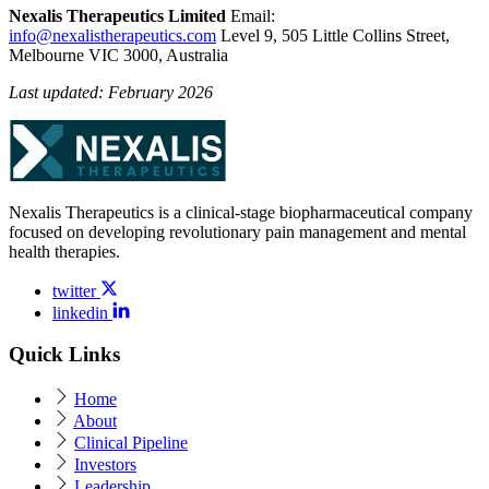
Nexalis Therapeutics Limited
Email:
info@nexalistherapeutics.com
Level 9, 505 Little Collins Street,
Melbourne VIC 3000, Australia
Last updated: February 2026
Nexalis Therapeutics is a clinical-stage biopharmaceutical company
focused on developing revolutionary pain management and mental
health therapies.
twitter
linkedin
Quick Links
Home
About
Clinical Pipeline
Investors
Leadership